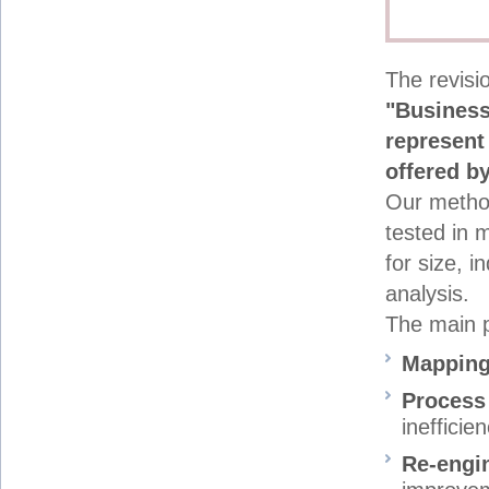
The revisio
"Business
represent 
offered b
Our metho
tested in 
for size, i
analysis.
The main p
Mappin
Process
inefficie
Re-engi