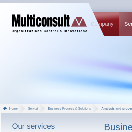
Company
Ser
Home
Servizi
Business Process & Solutions
Analysis and proce
Our services
Busine