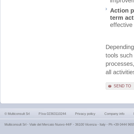
improve
Action p
term ac
effectiv
Depending 
tools such
processes,
all activiti
SEND TO
© Multiconsult Srl
P.Iva 02363110244
Privacy policy
Company info
Multiconsult Srl - Viale del Mercato Nuovo 44/F - 36100 Vicenza - Italy - Ph +39 0444 9