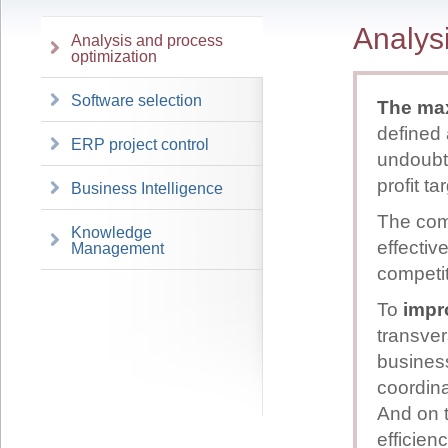
Analys
Analysis and process
optimization
Software selection
The max
defined 
ERP project control
undoubt
profit ta
Business Intelligence
The comp
Knowledge
effectiv
Management
competit
To
impr
transver
business
coordina
And on t
efficien