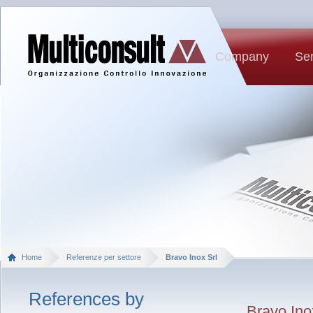
Company
Ser
Home
Referenze per settore
Bravo Inox Srl
References by
Bravo Ino