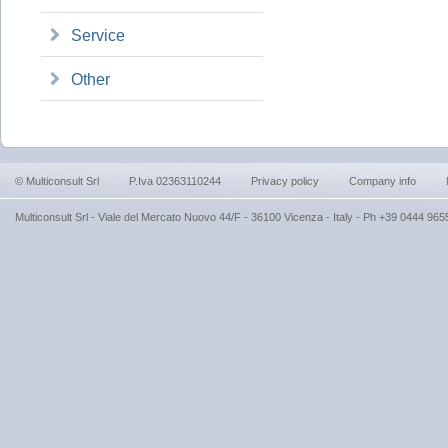
Service
Other
© Multiconsult Srl
P.Iva 02363110244
Privacy policy
Company info
Multiconsult Srl - Viale del Mercato Nuovo 44/F - 36100 Vicenza - Italy - Ph +39 0444 9