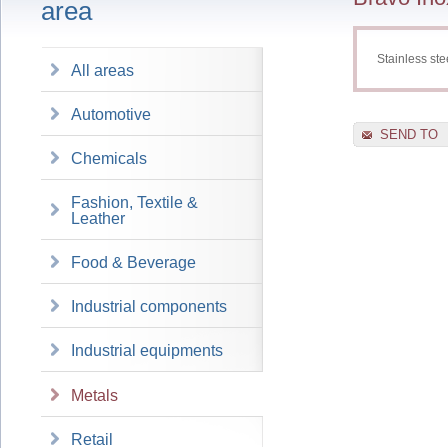
area
Stainless st
All areas
Automotive
SEND TO
Chemicals
Fashion, Textile &
Leather
Food & Beverage
Industrial components
Industrial equipments
Metals
Retail