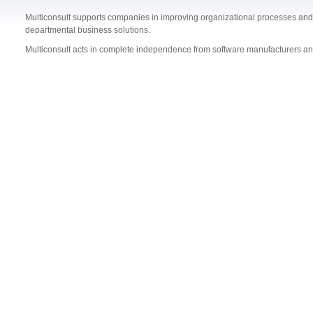
Multiconsult supports companies in improving organizational processes and 
departmental business solutions.
Multiconsult acts in complete independence from software manufacturers a