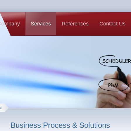
Company
Services
References
Contact Us
s
Business Process & Solutions