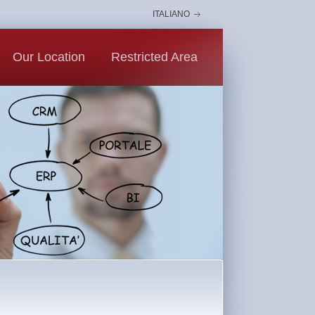
ITALIANO
Our Location
Restricted Area