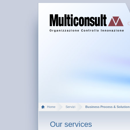
Home
Servizi
Business Process & Solution
Our services