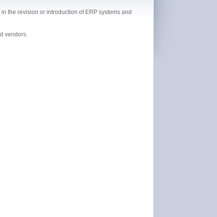
in the revision or introduction of ERP systems and
nd vendors.