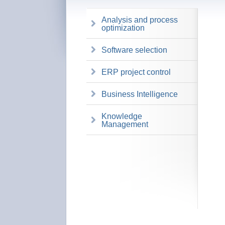
Analysis and process
optimization
Software selection
ERP project control
Business Intelligence
Knowledge
Management